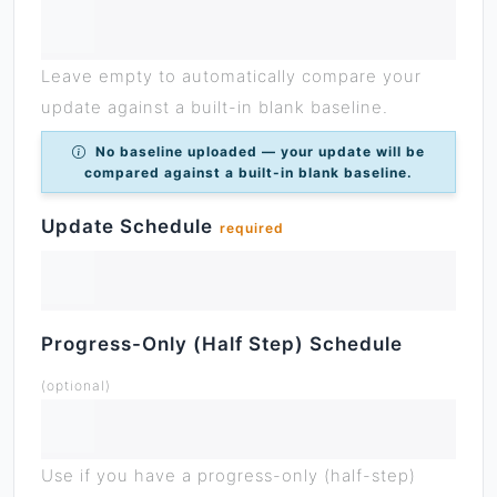
Leave empty to automatically compare your
update against a built-in blank baseline.
No baseline uploaded — your update will be
compared against a built-in blank baseline.
Update Schedule
required
Progress-Only (Half Step) Schedule
(optional)
Use if you have a progress-only (half-step)