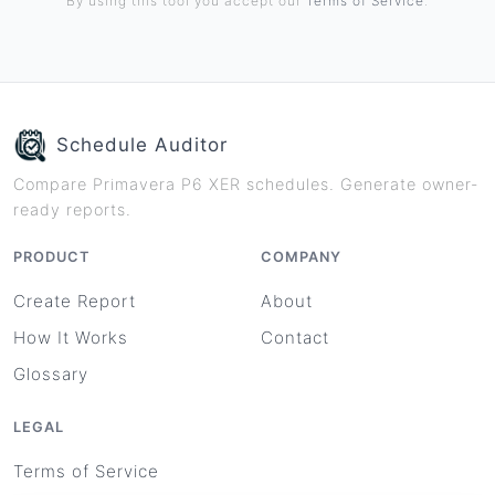
By using this tool you accept our
Terms of Service
.
Schedule Auditor
Compare Primavera P6 XER schedules. Generate owner-
ready reports.
PRODUCT
COMPANY
Create Report
About
How It Works
Contact
Glossary
LEGAL
Terms of Service