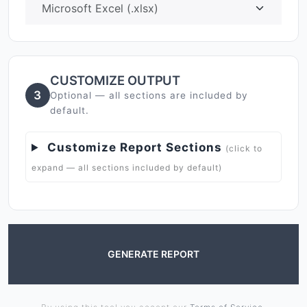
CUSTOMIZE OUTPUT
3
Optional — all sections are included by
default.
Customize Report Sections
(click to
expand — all sections included by default)