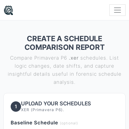
CREATE A SCHEDULE
COMPARISON REPORT
Compare Primavera P6
.xer
schedules. List
logic changes, date shifts, and capture
insightful details useful in forensic schedule
analysis.
UPLOAD YOUR SCHEDULES
1
XER (Primavera P6).
Baseline Schedule
(optional)