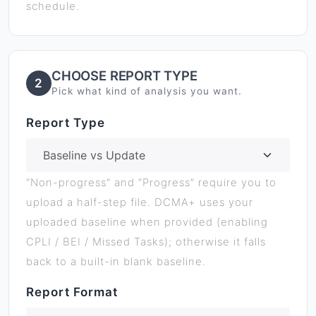
schedule.
CHOOSE REPORT TYPE
2
Pick what kind of analysis you want.
Report Type
“Non-progress” and “Progress” require you to
upload a half-step file. DCMA+ uses your
uploaded baseline when provided (enabling
CPLI / BEI / Missed Tasks); otherwise it falls
back to a built-in blank baseline.
Report Format