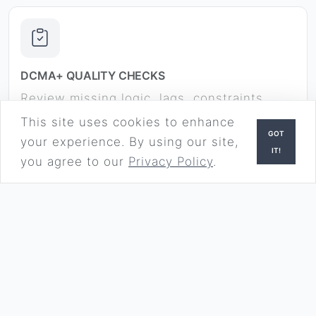
DCMA+ QUALITY CHECKS
Review missing logic, lags, constraints,
float, long durations, and other
This site uses cookies to enhance
GOT
government-review risk areas.
your experience. By using our site,
IT!
you agree to our
Privacy Policy
.
HOW IT WORKS
Three steps from upload to download.