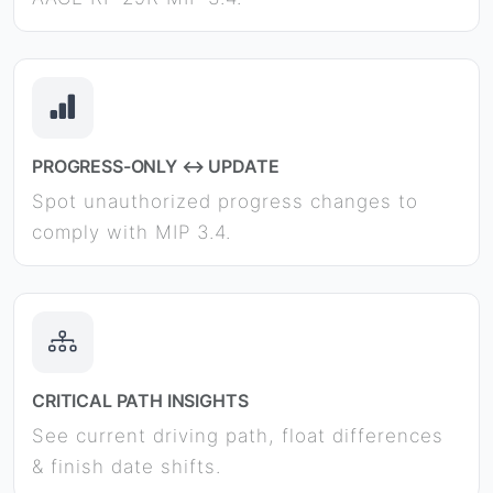
PROGRESS-ONLY ↔ UPDATE
Spot unauthorized progress changes to
comply with MIP 3.4.
CRITICAL PATH INSIGHTS
See current driving path, float differences
& finish date shifts.