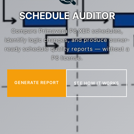
SCHEDULE AUDITOR
Compare Primavera P6 XER schedules,
identify logic changes, and produce owner-
ready schedule quality reports — without a
P6 license.
GENERATE REPORT
SEE HOW IT WORKS