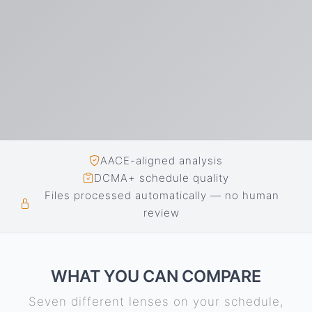
AACE-aligned analysis
DCMA+ schedule quality
Files processed automatically — no human
review
WHAT YOU CAN COMPARE
Seven different lenses on your schedule,