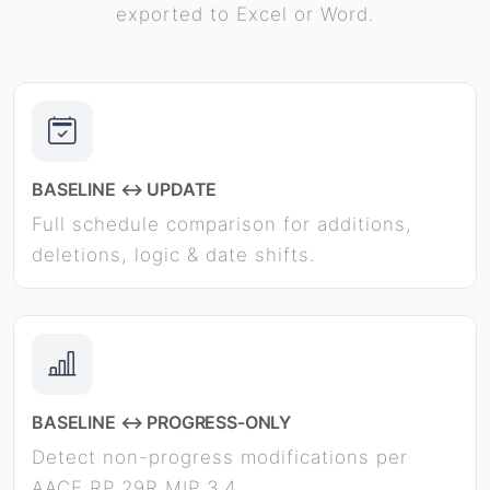
exported to Excel or Word.
BASELINE ↔ UPDATE
Full schedule comparison for additions,
deletions, logic & date shifts.
BASELINE ↔ PROGRESS-ONLY
Detect non-progress modifications per
AACE RP 29R MIP 3.4.