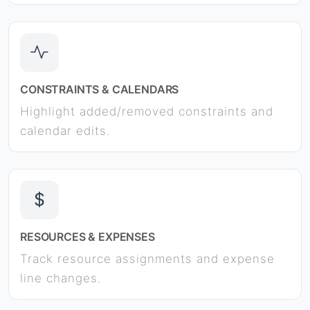
CONSTRAINTS & CALENDARS
Highlight added/removed constraints and
calendar edits.
RESOURCES & EXPENSES
Track resource assignments and expense
line changes.